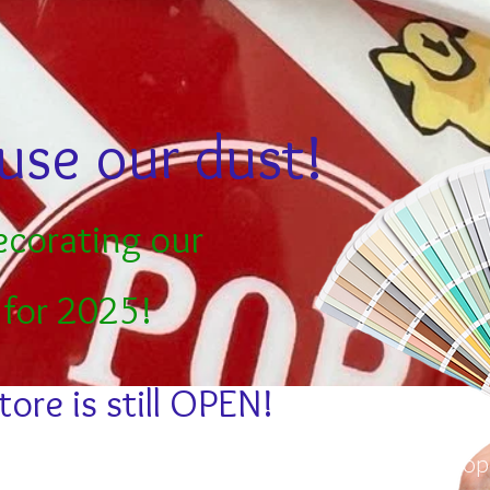
use our dust!
ecorating our
 for 2025!
tore is still OPEN!
Stay in the loo