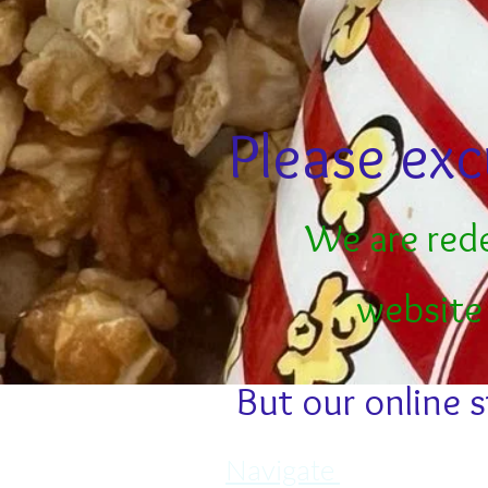
Please exc
We are red
website
But our online s
Navigate