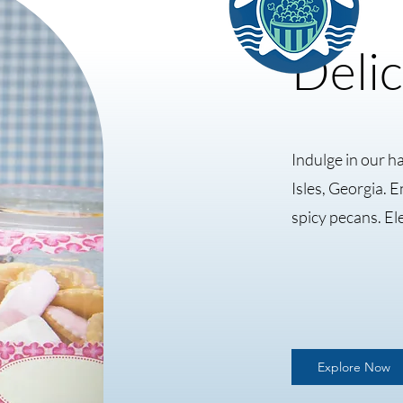
Delic
Indulge in our h
Isles, Georgia. 
spicy pecans. El
Explore Now