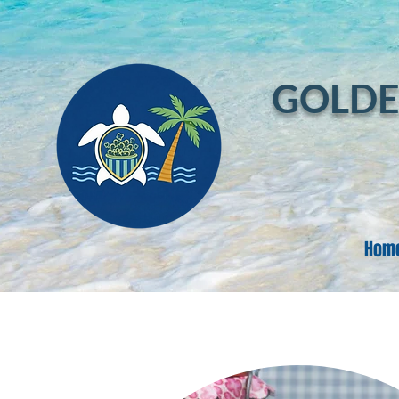
GOLDE
Hom