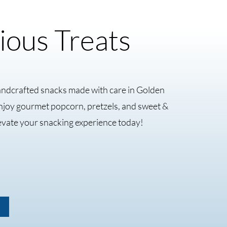
ious Treats
andcrafted snacks made with care in Golden
Enjoy gourmet popcorn, pretzels, and sweet &
evate your snacking experience today!