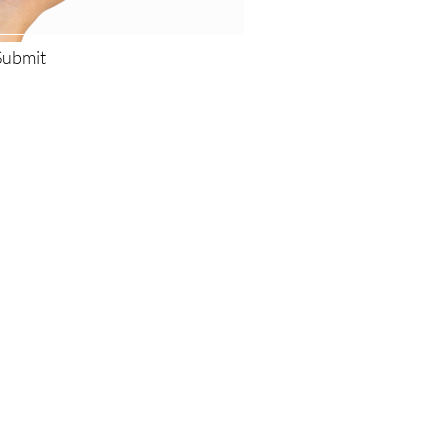
Submit
low Us