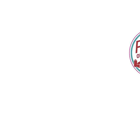
Home
In The News
About
Shop & Explore
Retail Locations
Custom Creations
Popcorn Buffet
Contact
Kernel Chronicles
Gift Card
FAQ