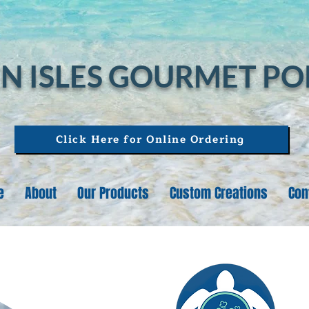
N ISLES GOURMET P
Click Here for Online Ordering
e
About
Our Products
Custom Creations
Con