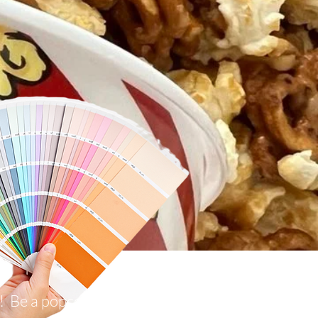
p! Be a popcorn VIP!