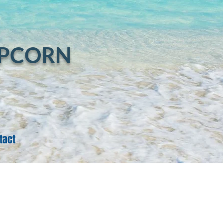
Log In
OPCORN
tact