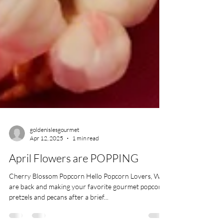
goldenislesgourmet
Apr 12, 2025
1 min read
April Flowers are POPPING
Cherry Blossom Popcorn Hello Popcorn Lovers, We