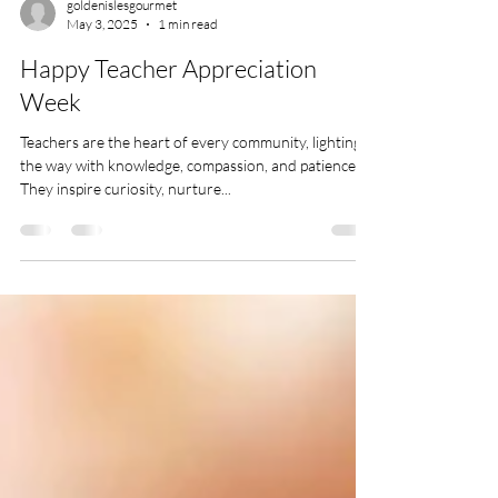
goldenislesgourmet
May 3, 2025
1 min read
Happy Teacher Appreciation
Week
Teachers are the heart of every community, lighting
the way with knowledge, compassion, and patience.
They inspire curiosity, nurture...