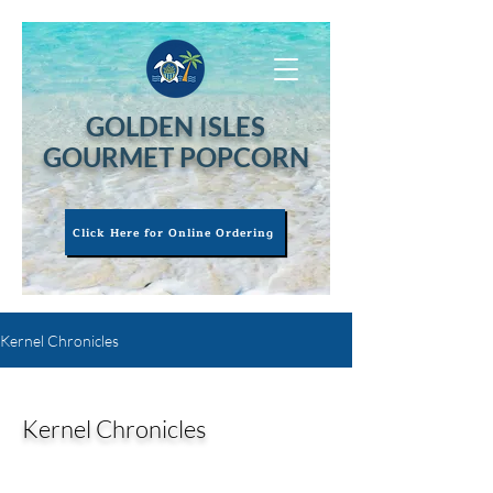
GOLDEN ISLES
GOURMET POPCORN
Click Here for Online Ordering
Kernel Chronicles
Kernel Chronicles