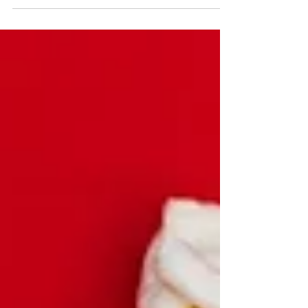
are back and making your favorite gourmet popcorn,
pretzels and pecans after a brief...