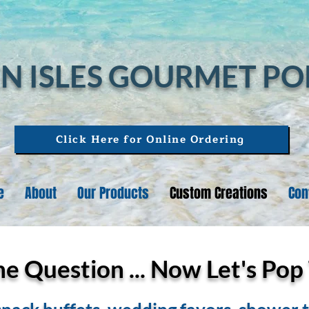
N ISLES GOURMET P
Click Here for Online Ordering
e
About
Our Products
Custom Creations
Con
 Question ... Now Let's Pop