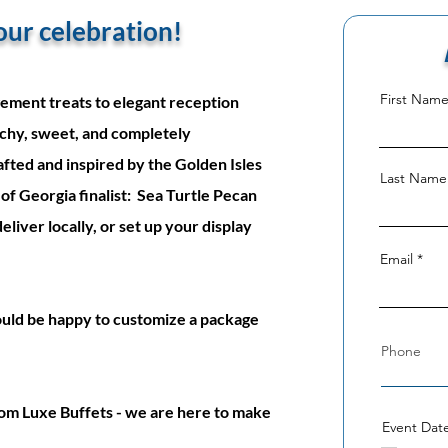
 your celebration!
First Nam
ement treats to elegant reception
chy, sweet, and completely
fted and inspired by the Golden Isles
Last Name
of Georgia finalist: Sea Turtle Pecan
iver locally, or set up your display
Email
ould be happy to customize a package
om Luxe Buffets - we are here to make
Event Dat