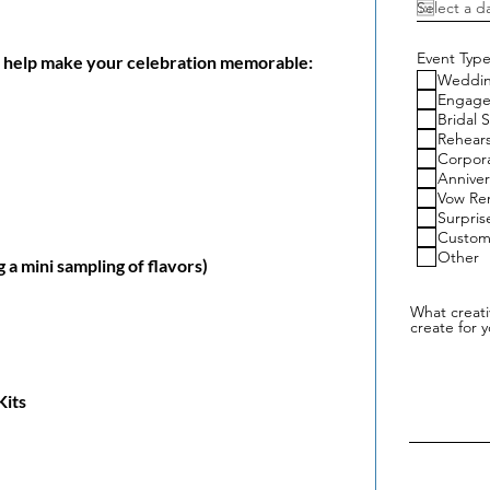
Event Type
an help make your celebration memorable:
Weddi
Engag
Bridal 
Rehears
Corpor
Anniver
Vow Re
Surpris
Custom
Other
 a mini sampling of flavors)
What creat
create for 
Kits