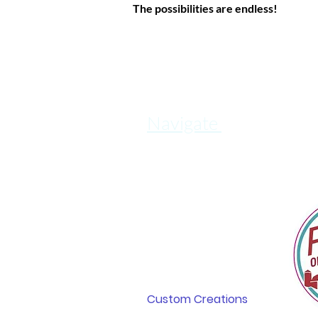
The possibilities are endless!
Navigate
Home
In The News
About
Shop & Explore
Retail Locations
Custom Creations