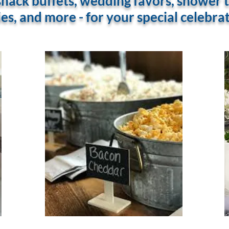
ack buffets, wedding favors, shower tr
es, and more - for your special celebra