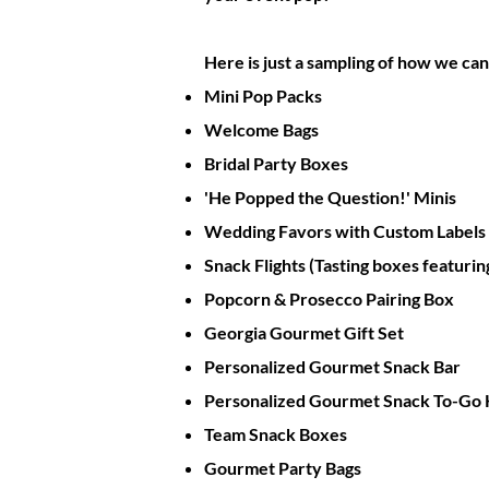
Here is just a sampling of how we c
Mini Pop Packs
Welcome Bags
Bridal Party Boxes
'He Popped the Question!' Minis
Wedding Favors with Custom Labels
Snack Flights (Tasting boxes featuring
Popcorn & Prosecco Pairing Box
Georgia Gourmet Gift Set
Personalized Gourmet Snack Bar
Personalized Gourmet Snack To-Go 
Team Snack Boxes
Gourmet Party Bags