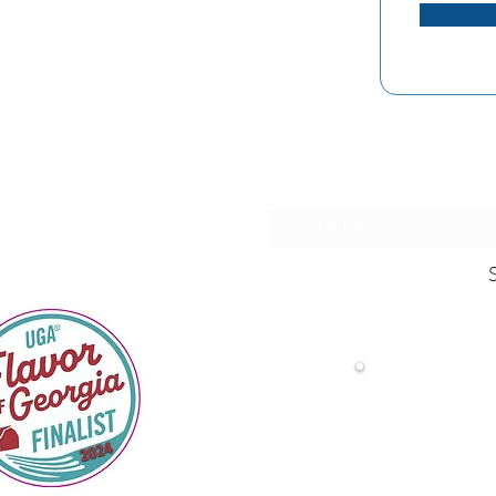
Stay in the loo
Fol