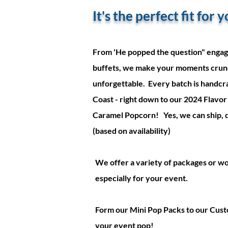
It's the perfect fit for
From 'He popped the question" engag
buffets, we make your moments crun
unforgettable. Every batch is handcra
Coast - right down to our 2024 Flavor 
Caramel Popcorn! Yes, we can ship, del
(based on availability)
We offer a variety of packages or w
especially for your event.
Form our Mini Pop Packs to our Cust
your event pop!