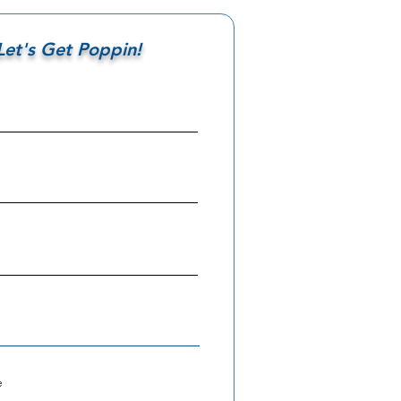
Let's Get Poppin!
e
e