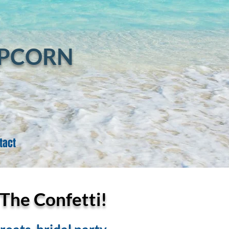
Log In
OPCORN
tact
 The Confetti!