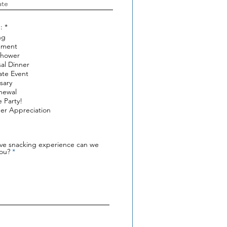
R
:
*
e
ng
q
ement
u
i
Shower
r
al Dinner
e
ate Event
d
sary
newal
e Party!
er Appreciation
ive snacking experience can we
you?