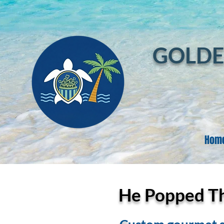
GOLDE
Hom
He Popped The