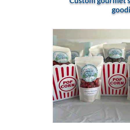
Custom gourmet sn
goodi