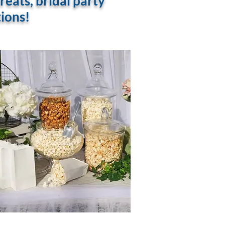
eats, bridal party
tions!