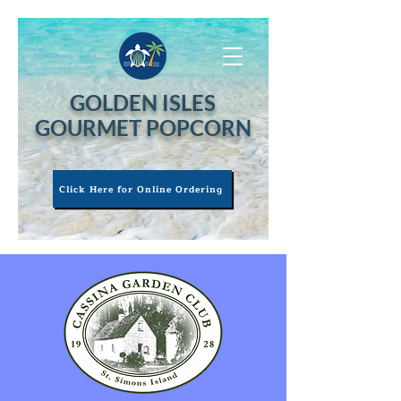
GOLDEN ISLES
GOURMET POPCORN
Click Here for Online Ordering