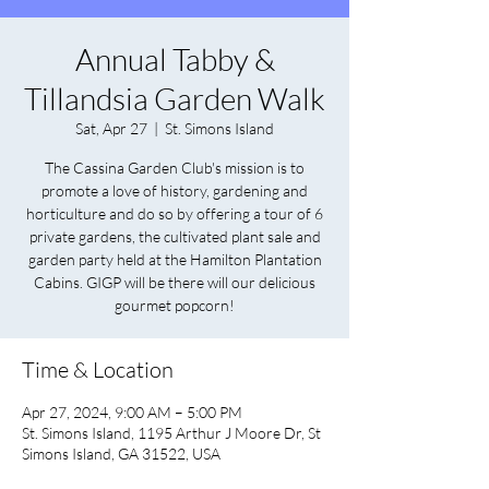
Annual Tabby &
Tillandsia Garden Walk
Sat, Apr 27
  |  
St. Simons Island
The Cassina Garden Club's mission is to
promote a love of history, gardening and
horticulture and do so by offering a tour of 6
private gardens, the cultivated plant sale and
garden party held at the Hamilton Plantation
Cabins. GIGP will be there will our delicious
gourmet popcorn!
Time & Location
Apr 27, 2024, 9:00 AM – 5:00 PM
St. Simons Island, 1195 Arthur J Moore Dr, St
Simons Island, GA 31522, USA