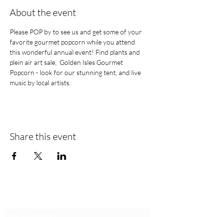
About the event
Please POP by to see us and get some of your 
favorite gourmet popcorn while you attend 
this wonderful annual event! Find plants and 
plein air art sale,  Golden Isles Gourmet 
Popcorn - look for our stunning tent, and live 
music by local artists.
Share this event
Stay in the loop! Be a popcorn VIP!