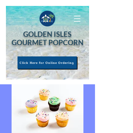
GOLDEN ISLES
GOURMET POPCORN
Click Here for Online Ordering