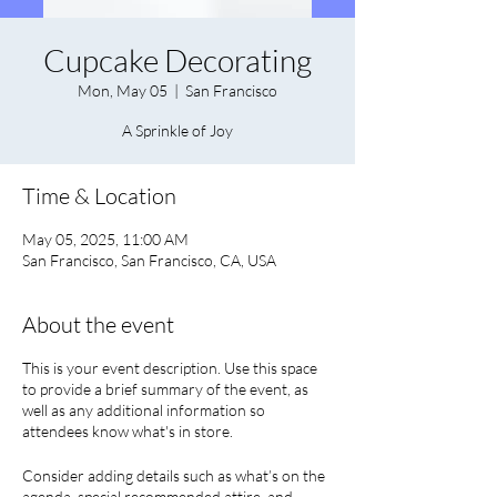
Cupcake Decorating
Mon, May 05
  |  
San Francisco
A Sprinkle of Joy
Time & Location
May 05, 2025, 11:00 AM
San Francisco, San Francisco, CA, USA
About the event
This is your event description. Use this space
to provide a brief summary of the event, as
well as any additional information so
attendees know what's in store.
Consider adding details such as what’s on the
agenda, special recommended attire, and