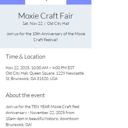
Moxie Craft Fair
Sat, Nov 22
  |  
Old City Hall
Join us for the 10th Anniversary of the Moxie
Craft Festival!
Time & Location
Nov 22, 2025, 10:00 AM – 4:00 PM EST
Old City Hall, Queen Square, 1229 Newcastle
St, Brunswick, GA 31520, USA
About the event
Join us for the TEN YEAR Moxie Craft Fest 
Anniversary - November 22, 2025 from 
10am-4pm in beautiful historic, downtown 
Brunswick, GA! 