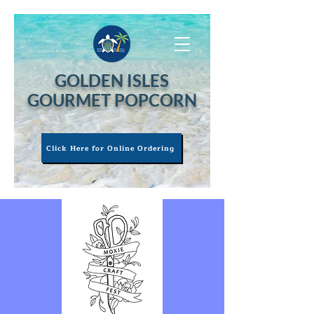
GOLDEN ISLES
GOURMET POPCORN
Click Here for Online Ordering