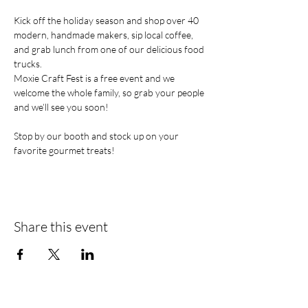
Kick off the holiday season and shop over 40 
modern, handmade makers, sip local coffee, 
and grab lunch from one of our delicious food 
trucks. 
Moxie Craft Fest is a free event and we 
welcome the whole family, so grab your people 
and we’ll see you soon!
Stop by our booth and stock up on your 
favorite gourmet treats!    
Share this event