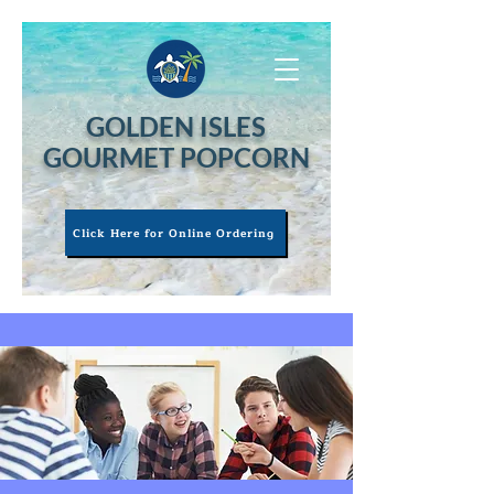
GOLDEN ISLES
GOURMET POPCORN
Click Here for Online Ordering