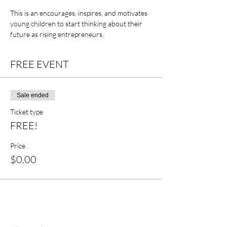
This is an encourages, inspires, and motivates 
young children to start thinking about their 
future as rising entrepreneurs. 
FREE EVENT
Sale ended
Ticket type
FREE!
Price
$0.00