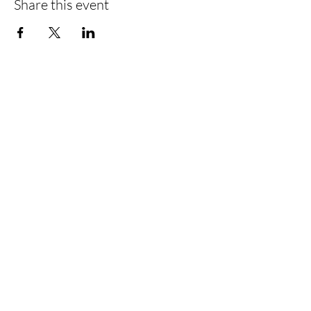
Share this event
Stay in the loop! Be a popcorn VIP!
Submit
Follow Us