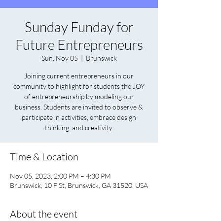
Sunday Funday for
Future Entrepreneurs
Sun, Nov 05
  |  
Brunswick
Joining current entrepreneurs in our
community to highlight for students the JOY
of entrepreneurship by modeling our
business. Students are invited to observe &
participate in activities, embrace design
thinking, and creativity.
Time & Location
Nov 05, 2023, 2:00 PM – 4:30 PM
Brunswick, 10 F St, Brunswick, GA 31520, USA
About the event