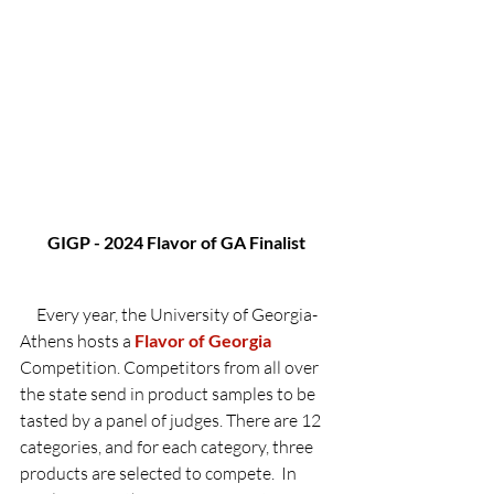
GIGP - 2024 Flavor of GA Finalist
     Every year, the University of Georgia-
Athens hosts a 
Flavor of Georgia 
Competition. Competitors from all over 
the state send in product samples to be 
tasted by a panel of judges. There are 12 
categories, and for each category, three 
products are selected to compete.  In 