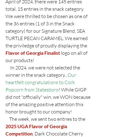
April of 2024, there were 145 entries 
total, 15 entries in the snack category.  
We were thrilled to be chosen as one of 
the 36 entries (1 of 3 in the Snack 
category) for our Signature Blend, SEA 
TURTLE PECAN CARAMEL. We earned 
the priviledge of proudly displaying the 
Flavor of Georgia Finalist
 logo on all of 
our products! 
     In 2024, we were not selected the 
winner in the snack category...
Our 
heartfelt congratulations to Cork 
Popcorn from Statesboro
! While GIGP 
did not "officially" win, we WON because 
of the amazing positive attention this 
honor brought to our company!
    The week, we sent two entries to the 
2025 UGA Flavor of Georgia 
Competition
, Dark Chocolate Cherry 