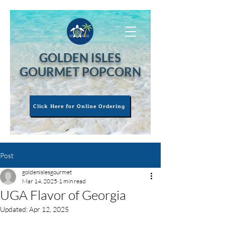
GOLDEN ISLES
GOURMET POPCORN
Click Here for Online Ordering
Post
goldenislesgourmet
Mar 14, 2025
1 min read
UGA Flavor of Georgia
Updated:
Apr 12, 2025