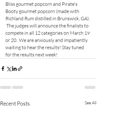
Bliss gourmet popcorn and Pirate's 
Booty gourmet popcorn (made with 
Richland Rum distilled in Brunswick, GA). 
 The judges will announce the finalists to 
compete in all 12 categories on March 19 
or 20.  We are anxiously and impatiently 
waiting to hear the results! Stay tuned 
for the results next week! 
Recent Posts
See All