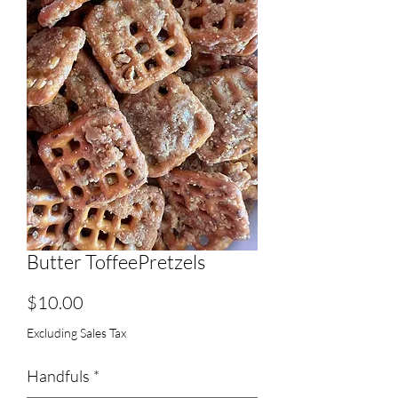
Butter ToffeePretzels
Price
$10.00
Excluding Sales Tax
Handfuls
*