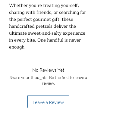
Whether you’re treating yourself,
sharing with friends, or searching for
the perfect gourmet gift, these
handcrafted pretzels deliver the
ultimate sweet-and-salty experience
in every bite. One handful is never
enough!
No Reviews Yet
Share your thoughts. Be the first to leave a
review.
Leave a Review
Stay in the loop! Be a popcorn VIP!