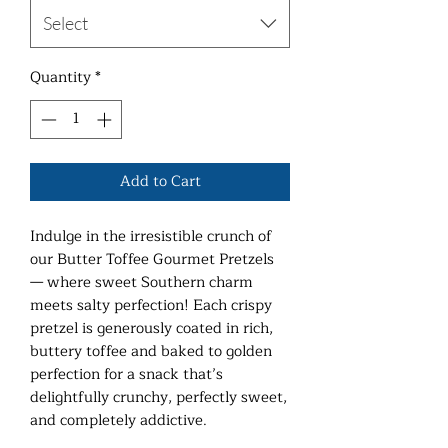
Select
Quantity
*
Add to Cart
Indulge in the irresistible crunch of
our Butter Toffee Gourmet Pretzels
— where sweet Southern charm
meets salty perfection! Each crispy
pretzel is generously coated in rich,
buttery toffee and baked to golden
perfection for a snack that’s
delightfully crunchy, perfectly sweet,
and completely addictive.