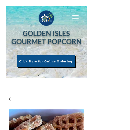
GOLDEN ISLES
GOURMET POPCORN
Click Here for Online Ordering